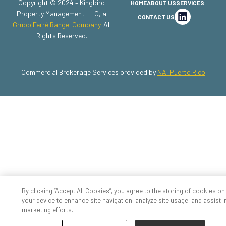
Copyright © 2024 – Kingbird
HOME
ABOUT US
SERVICES
Property Management LLC, a
CONTACT US
Grupo Ferré Rangel Company
. All
Rights Reserved.
Commercial Brokerage Services provided by
NAI Puerto Rico
By clicking “Accept All Cookies”, you agree to the storing of cookies on
your device to enhance site navigation, analyze site usage, and assist i
marketing efforts.