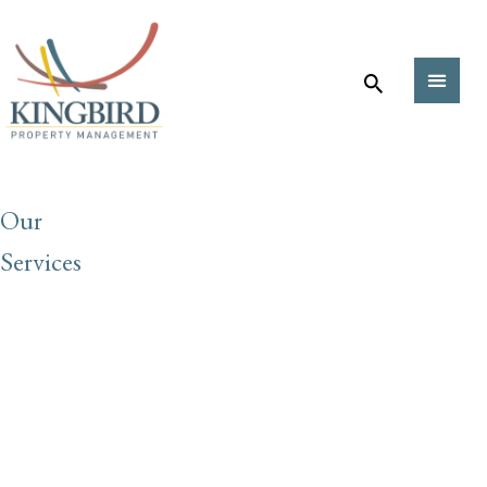
Our
Services