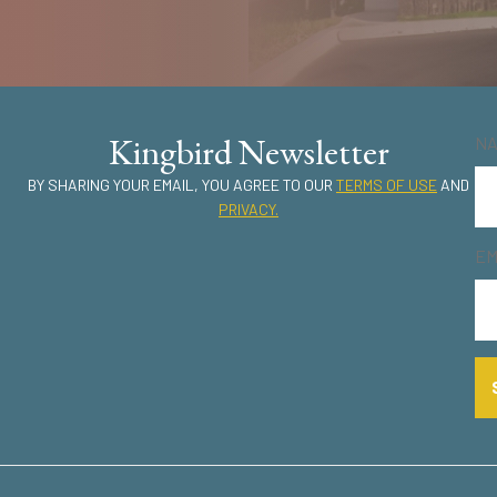
Kingbird Newsletter
N
BY SHARING YOUR EMAIL, YOU AGREE TO OUR
TERMS OF USE
AND
PRIVACY.
EM