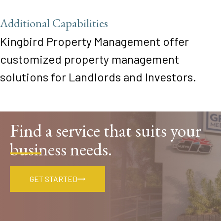
Additional Capabilities
Kingbird Property Management offer
customized property management
solutions for Landlords and Investors.
Find a service that suits your
business needs.
GET STARTED