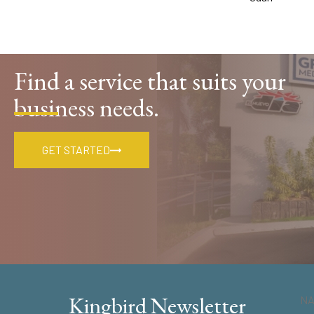
Find a service that suits your
business needs.
GET STARTED
Kingbird Newsletter
N