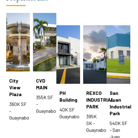
City
CVD
View
MAIN
PH
REXCO
San
Plaza
355K SF
Building
INDUSTRIAL
Juan
360K SF
-
PARK
Industrial
40K SF
-
Guaynabo
Park
Guaynabo
395K
Guaynabo
SK -
540K SF
Guaynabo
- San
Juan