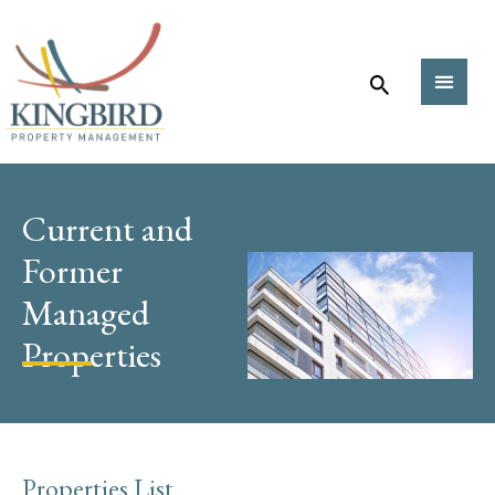
Current and
Former
Managed
Properties
Properties List