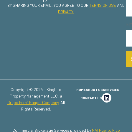
BY SHARING YOUR EMAIL, YOU AGREE TO OUR
TERMS OF USE
AND
PRIVACY.
EM
Copyright © 2024 – Kingbird
HOME
ABOUT US
SERVICES
Property Management LLC, a
CONTACT US
Grupo Ferré Rangel Company
. All
Rights Reserved.
Commercial Brokerage Services provided by
NAI Puerto Rico